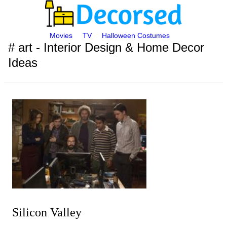
Movies
TV
Halloween Costumes
# art - Interior Design & Home Decor
Ideas
Silicon Valley