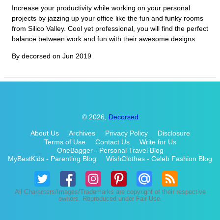
Increase your productivity while working on your personal
projects by jazzing up your office like the fun and funky rooms
from Silico Valley. Cool yet professional, you will find the perfect
balance between work and fun with their awesome designs.
By decorsed on
Jun 2019
© 2026,
Decorsed
About Us
Archives
Privacy Policy
Disclosure
Terms of Use
Contact Us
Write for Us
OneBagger - Personal Travel Blog
MyBestKids - Parenting Blog
WishClothes - Celeb Fashion Blog
All Characters/Images/Trademarks are copyright of their respective
owners. Reproduced under Fair Use.