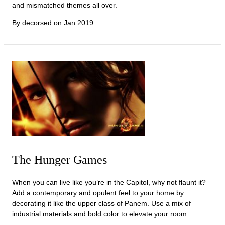
and mismatched themes all over.
By decorsed on
Jan 2019
The Hunger Games
When you can live like you’re in the Capitol, why not flaunt it?
Add a contemporary and opulent feel to your home by
decorating it like the upper class of Panem. Use a mix of
industrial materials and bold color to elevate your room.