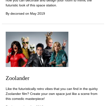
now you can decorate and design your room to mimic the
futuristic look of this space station.
By decorsed on
May 2019
Zoolander
Like the futuristically retro vibes that you can find in the quirky
Zoolander film? Create your own space just like a scene from
this comedic masterpiece!