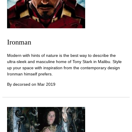
Ironman
Modern with hints of nature is the best way to describe the
ultra-sleek and masculine home of Tony Stark in Malibu. Style
up your space with inspiration from the contemporary design
Ironman himself prefers.
By decorsed on
Mar 2019