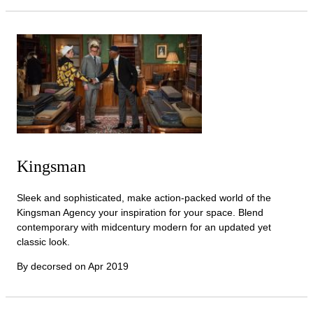
Kingsman
Sleek and sophisticated, make action-packed world of the
Kingsman Agency your inspiration for your space. Blend
contemporary with midcentury modern for an updated yet
classic look.
By decorsed on
Apr 2019