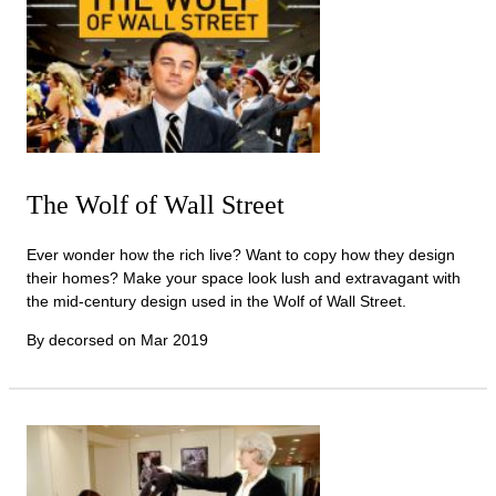
The Wolf of Wall Street
Ever wonder how the rich live? Want to copy how they design
their homes? Make your space look lush and extravagant with
the mid-century design used in the Wolf of Wall Street.
By decorsed on
Mar 2019