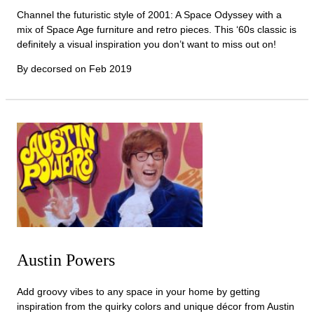
Channel the futuristic style of 2001: A Space Odyssey with a
mix of Space Age furniture and retro pieces. This ‘60s classic is
definitely a visual inspiration you don’t want to miss out on!
By decorsed on
Feb 2019
Austin Powers
Add groovy vibes to any space in your home by getting
inspiration from the quirky colors and unique décor from Austin