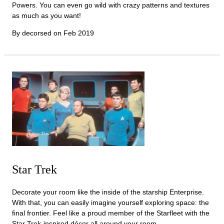
Powers. You can even go wild with crazy patterns and textures
as much as you want!
By decorsed on
Feb 2019
Star Trek
Decorate your room like the inside of the starship Enterprise.
With that, you can easily imagine yourself exploring space: the
final frontier. Feel like a proud member of the Starfleet with the
Star Trek-inspired décor all around your room.