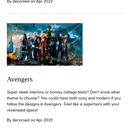
By decorsed on
Apr 2019
Avengers
Super sleek interiors or homey cottage feels? Don’t know what
theme to choose? You could have both cozy and modern if you
follow the designs in Avengers. Feel like a superhero with your
revamped space!
By decorsed on
Apr 2019