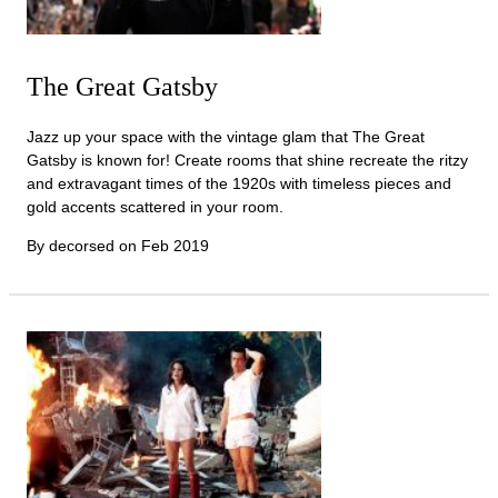
The Great Gatsby
Jazz up your space with the vintage glam that The Great
Gatsby is known for! Create rooms that shine recreate the ritzy
and extravagant times of the 1920s with timeless pieces and
gold accents scattered in your room.
By decorsed on
Feb 2019