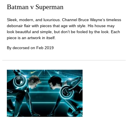
Batman v Superman
Sleek, modern, and luxurious. Channel Bruce Wayne’s timeless
debonair flair with pieces that age with style. His house may
look beautiful and simple, but don’t be fooled by the look. Each
piece is an artwork in itself.
By decorsed on
Feb 2019