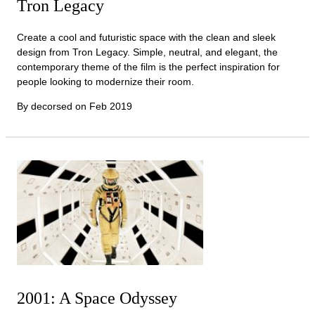
Tron Legacy
Create a cool and futuristic space with the clean and sleek
design from Tron Legacy. Simple, neutral, and elegant, the
contemporary theme of the film is the perfect inspiration for
people looking to modernize their room.
By decorsed on
Feb 2019
2001: A Space Odyssey