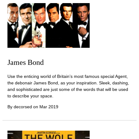
James Bond
Use the enticing world of Britain’s most famous special Agent,
the debonair James Bond, as your inspiration. Sleek, dashing,
and sophisticated are just some of the words that will be used
to describe your space.
By decorsed on
Mar 2019