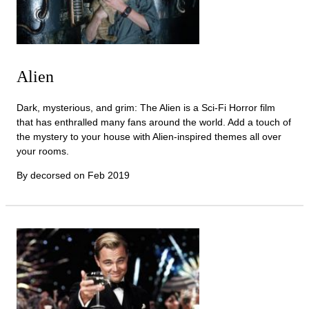
Alien
Dark, mysterious, and grim: The Alien is a Sci-Fi Horror film
that has enthralled many fans around the world. Add a touch of
the mystery to your house with Alien-inspired themes all over
your rooms.
By decorsed on
Feb 2019