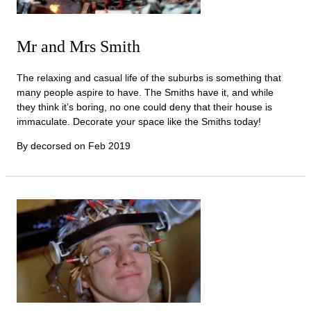
Mr and Mrs Smith
The relaxing and casual life of the suburbs is something that
many people aspire to have. The Smiths have it, and while
they think it’s boring, no one could deny that their house is
immaculate. Decorate your space like the Smiths today!
By decorsed on
Feb 2019