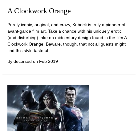
A Clockwork Orange
Purely iconic, original, and crazy, Kubrick is truly a pioneer of
avant-garde film art. Take a chance with his uniquely erotic
(and disturbing) take on midcentury design found in the film A
Clockwork Orange. Beware, though, that not all guests might
find this style tasteful.
By decorsed on
Feb 2019