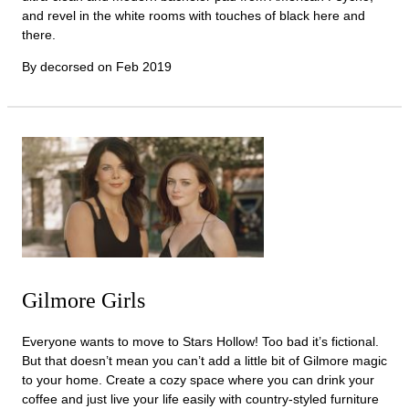
and revel in the white rooms with touches of black here and
there.
By decorsed on
Feb 2019
Gilmore Girls
Everyone wants to move to Stars Hollow! Too bad it’s fictional.
But that doesn’t mean you can’t add a little bit of Gilmore magic
to your home. Create a cozy space where you can drink your
coffee and just live your life easily with country-styled furniture