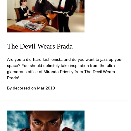
The Devil Wears Prada
Are you a die-hard fashionista and do you want to jazz up your
space? You should definitely take inspiration from the ultra-
glamorous office of Miranda Priestly from The Devil Wears
Prada!
By decorsed on
Mar 2019