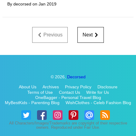
By decorsed on
Jan 2019
Previous
Next
© 2026,
Decorsed
About Us
Archives
Privacy Policy
Disclosure
Terms of Use
Contact Us
Write for Us
OneBagger - Personal Travel Blog
MyBestKids - Parenting Blog
WishClothes - Celeb Fashion Blog
All Characters/Images/Trademarks are copyright of their respective
owners. Reproduced under Fair Use.