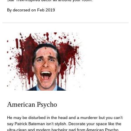
By decorsed on
Feb 2019
American Psycho
He may be disturbed in the head and a murderer but you can’t
say Patrick Bateman isn’t stylish. Decorate your space like the
ultra-clean and modern bachelor pad from American Psycho,