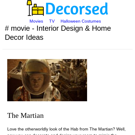
Movies
TV
Halloween Costumes
# movie - Interior Design & Home
Decor Ideas
The Martian
Love the otherworldly look of the Hab from The Martian? Well,