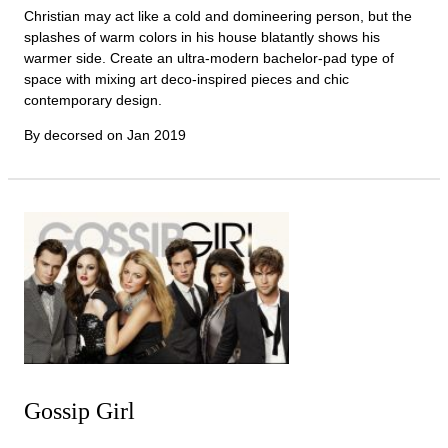
Christian may act like a cold and domineering person, but the
splashes of warm colors in his house blatantly shows his
warmer side. Create an ultra-modern bachelor-pad type of
space with mixing art deco-inspired pieces and chic
contemporary design.
By decorsed on
Jan 2019
Gossip Girl