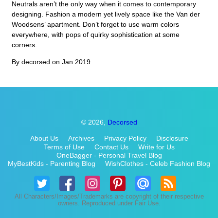
Neutrals aren’t the only way when it comes to contemporary
designing. Fashion a modern yet lively space like the Van der
Woodsens’ apartment. Don’t forget to use warm colors
everywhere, with pops of quirky sophistication at some
corners.
By decorsed on
Jan 2019
© 2026,
Decorsed
About Us
Archives
Privacy Policy
Disclosure
Terms of Use
Contact Us
Write for Us
OneBagger - Personal Travel Blog
MyBestKids - Parenting Blog
WishClothes - Celeb Fashion Blog
All Characters/Images/Trademarks are copyright of their respective
owners. Reproduced under Fair Use.