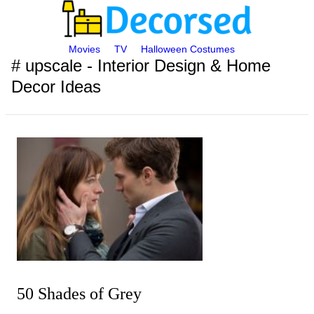
Movies
TV
Halloween Costumes
# upscale - Interior Design & Home
Decor Ideas
50 Shades of Grey