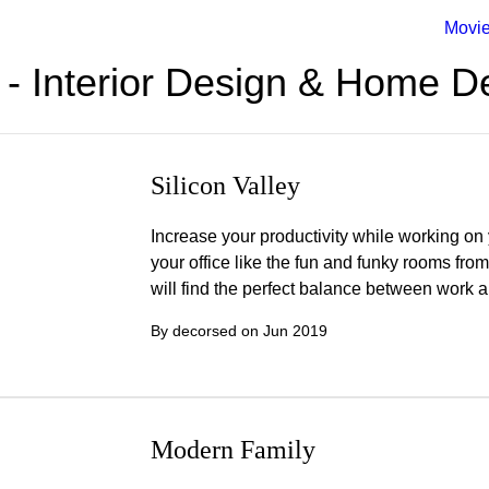
Movi
- Interior Design & Home D
Silicon Valley
Increase your productivity while working on 
your office like the fun and funky rooms from
will find the perfect balance between work 
By decorsed on
Jun 2019
Modern Family