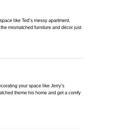
space like Ted’s messy apartment.
 the mismatched furniture and décor just
ecorating your space like Jerry’s
matched theme his home and get a comfy