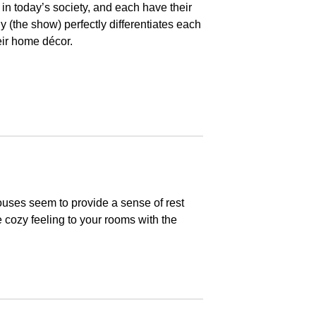
s in today’s society, and each have their
(the show) perfectly differentiates each
eir home décor.
uses seem to provide a sense of rest
 cozy feeling to your rooms with the