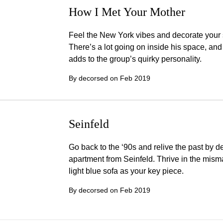
How I Met Your Mother
Feel the New York vibes and decorate your 
There’s a lot going on inside his space, and
adds to the group’s quirky personality.
By decorsed on
Feb 2019
Seinfeld
Go back to the ‘90s and relive the past by d
apartment from Seinfeld. Thrive in the mis
light blue sofa as your key piece.
By decorsed on
Feb 2019