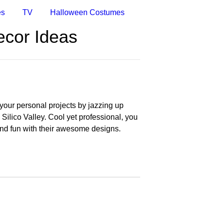
es
TV
Halloween Costumes
ecor Ideas
your personal projects by jazzing up
 Silico Valley. Cool yet professional, you
and fun with their awesome designs.