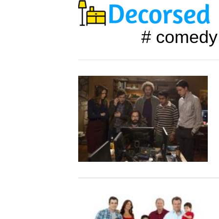
# comedy 