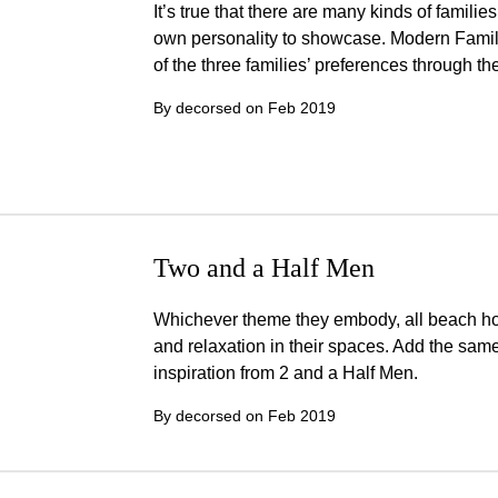
It’s true that there are many kinds of familie
own personality to showcase. Modern Family 
of the three families’ preferences through th
By decorsed on
Feb 2019
Two and a Half Men
Whichever theme they embody, all beach ho
and relaxation in their spaces. Add the same
inspiration from 2 and a Half Men.
By decorsed on
Feb 2019